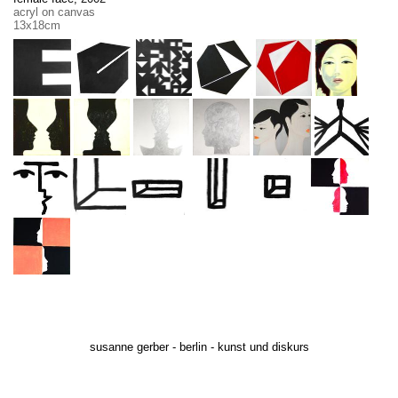
acryl on canvas
13x18cm
susanne gerber - berlin - kunst und diskurs