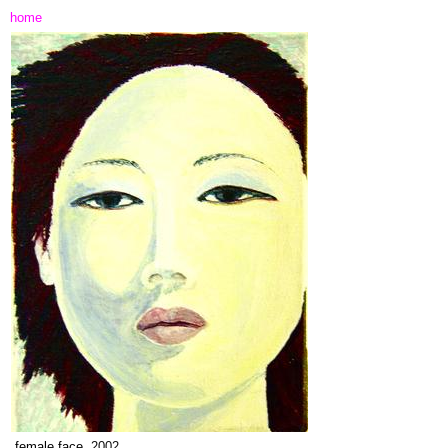
home
female face,
2002